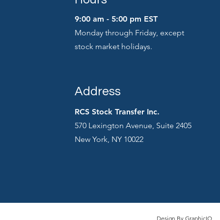
9:00 am - 5:00 pm EST
Monday through Friday, except
stock market holidays.
Address
RCS Stock Transfer Inc.
570 Lexington Avenue, Suite 2405
New York, NY 10022
Design By
GraphicIQ