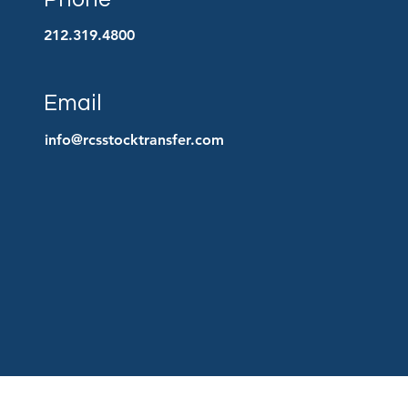
212.319.4800
Email
info@rcsstocktransfer.com