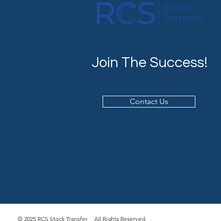
Join The Success!
Contact Us
© 2025 RCS Stock Transfer. All Rights Reserved.