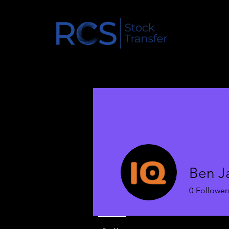
Ben Ja
0
Follower