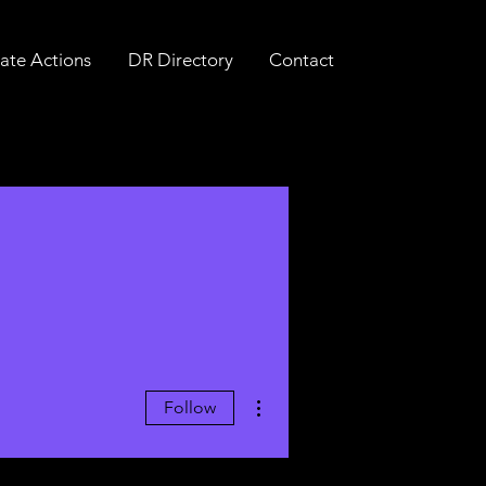
ate Actions
DR Directory
Contact
More actions
Follow