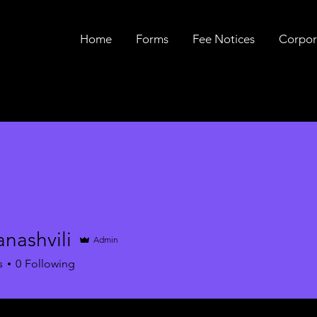
Home
Forms
Fee Notices
Corpor
nashvili
Admin
s
0
Following